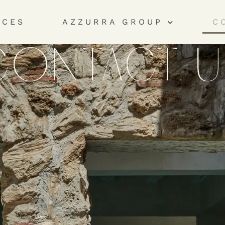
ICES
AZZURRA GROUP
C
CONTACT U