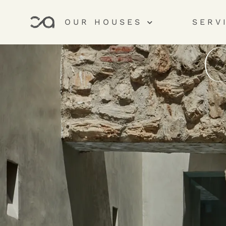
OUR HOUSES
SERV