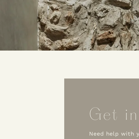
Get in
Need help with y