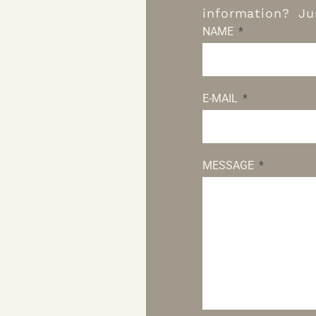
information? Jus
NAME
E-MAIL
MESSAGE