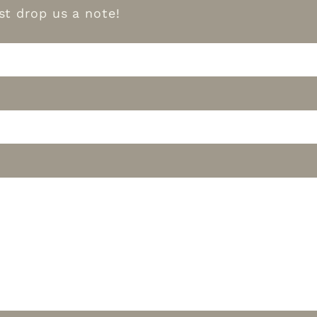
t drop us a note!