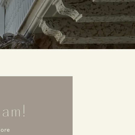
am!​
more