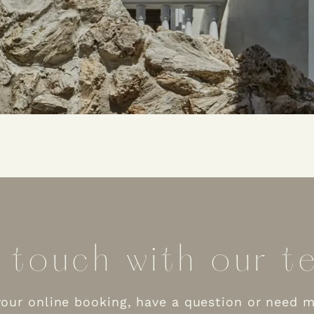
 touch with our te
our online booking, have a question or need 