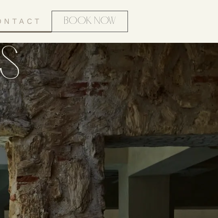
ONTACT
BOOK NOW
S